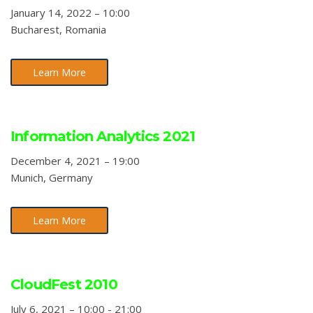
January 14, 2022 – 10:00
Bucharest, Romania
Learn More
Information Analytics 2021
December 4, 2021 – 19:00
Munich, Germany
Learn More
CloudFest 2010
July 6, 2021 – 10:00 - 21:00