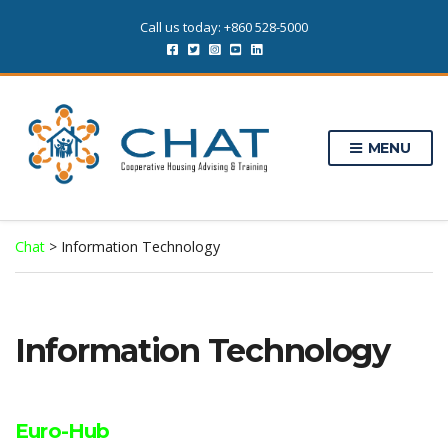
Call us today: +860 528-5000
MENU
Chat
>
Information Technology
Information Technology
Euro-Hub