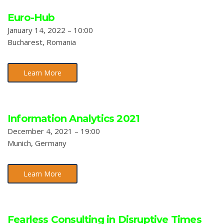
Euro-Hub
January 14, 2022 – 10:00
Bucharest, Romania
Learn More
Information Analytics 2021
December 4, 2021 – 19:00
Munich, Germany
Learn More
Fearless Consulting in Disruptive Times