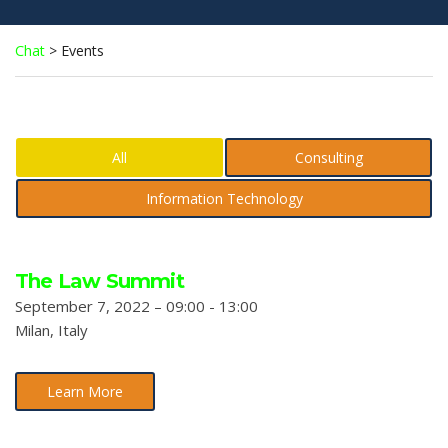
Chat
>
Events
All
Consulting
Information Technology
The Law Summit
September 7, 2022 – 09:00 - 13:00
Milan, Italy
Learn More