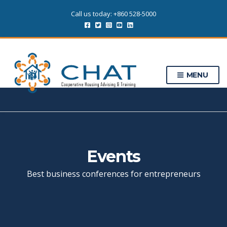
Call us today: +860 528-5000
MENU
Events
Best business conferences for entrepreneurs