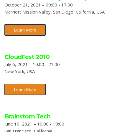
October 21, 2021 – 09:00 - 17:00
Marriott Mission Valley, San Diego, California, USA
Learn More
CloudFest 2010
July 6, 2021 – 10:00 - 21:00
New York, USA
Learn More
Brainstom Tech
June 10, 2021 – 10:00 - 19:00
San Francisco, California