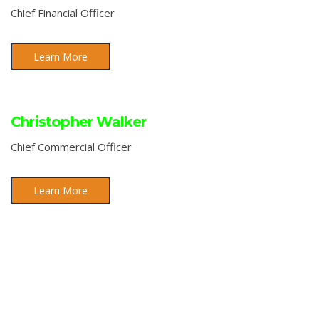
Chief Financial Officer
Learn More
Christopher Walker
Chief Commercial Officer
Learn More