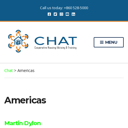
Call us today: +860 528-5000
MENU
Chat
>
Americas
Americas
Martin Dylon